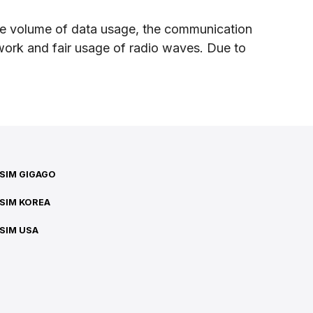
sive volume of data usage, the communication
twork and fair usage of radio waves. Due to
SIM GIGAGO
SIM KOREA
SIM USA