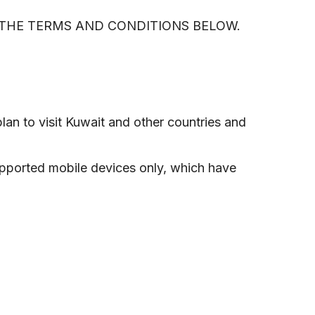
D THE TERMS AND CONDITIONS BELOW.
lan to visit Kuwait and other countries and
upported mobile devices only, which have