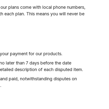
f our plans come with local phone numbers,
h each plan. This means you will never be
 your payment for our products.
 no later than 7 days before the date
etailed description of each disputed item.
and paid, notwithstanding disputes on
.