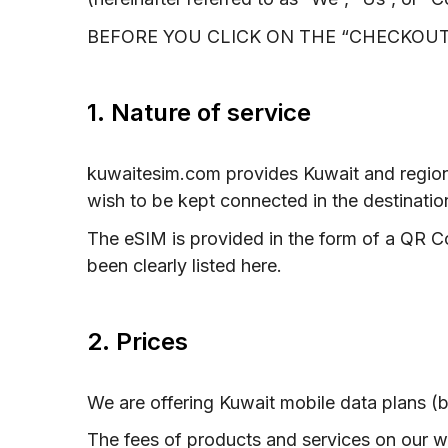
BEFORE YOU CLICK ON THE “CHECKOUT
1. Nature of service
kuwaitesim.com provides Kuwait and region
wish to be kept connected in the destinatio
The eSIM is provided in the form of a QR C
been clearly listed here.
2. Prices
We are offering Kuwait mobile data plans (b
The fees of products and services on our 