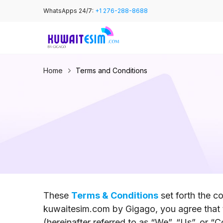
Skip
WhatsApps 24/7:
+1 276-288-8688
to
content
Home
Terms and Conditions
These
Terms & Conditions
set forth the c
kuwaitesim.com by Gigago, you agree that 
(hereinafter referred to as “We”, “Us”, or 