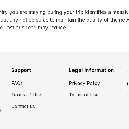
try you are staying during your trip identifies a mas
hout any notice so as to maintain the quality of the ne
le, lost or speed may reduce.
Support
Legal Information
E
FAQs
Privacy Policy
E
Terms of Use
Terms of Use
E
Contact us
t