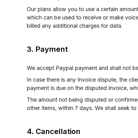
Our plans allow you to use a certain amoun
which can be used to receive or make voice
billed any additional charges for data.
3. Payment
We accept Paypal payment and shall not be 
In case there is any Invoice dispute, the cl
payment is due on the disputed invoice, whi
The amount not being disputed or confirmed
other items, within 7 days. We shall seek to 
4. Cancellation