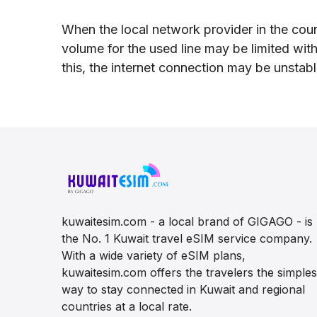
When the local network provider in the coun
volume for the used line may be limited wit
this, the internet connection may be unstab
kuwaitesim.com - a local brand of GIGAGO - is
the No. 1 Kuwait travel eSIM service company.
With a wide variety of eSIM plans,
kuwaitesim.com offers the travelers the simples
way to stay connected in Kuwait and regional
countries at a local rate.