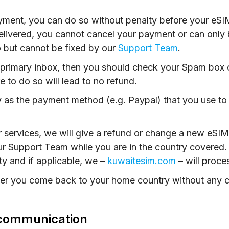
ayment, you can do so without penalty before your eS
ivered, you cannot cancel your payment or can only be
 but cannot be fixed by our
Support Team
.
r primary inbox, then you should check your Spam box or
re to do so will lead to no refund.
 as the payment method (e.g. Paypal) that you use to
r services, we will give a refund or change a new eS
ur Support Team while you are in the country covered.
ity and if applicable, we –
kuwaitesim.com
– will proce
fter you come back to your home country without any c
a communication