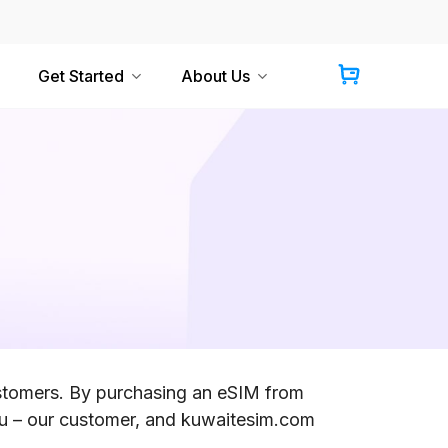
Get Started
About Us
ustomers. By purchasing an eSIM from
u – our customer, and kuwaitesim.com