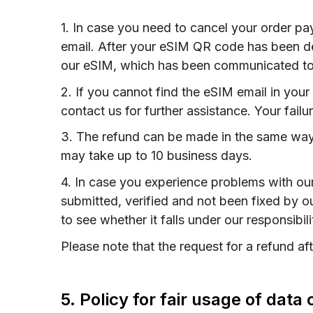
1. In case you need to cancel your order p
email. After your eSIM QR code has been del
our eSIM, which has been communicated to
2. If you cannot find the eSIM email in you
contact us for further assistance. Your failu
3. The refund can be made in the same way
may take up to 10 business days.
4. In case you experience problems with ou
submitted, verified and not been fixed by o
to see whether it falls under our responsibil
Please note that the request for a refund a
5. Policy for fair usage of dat