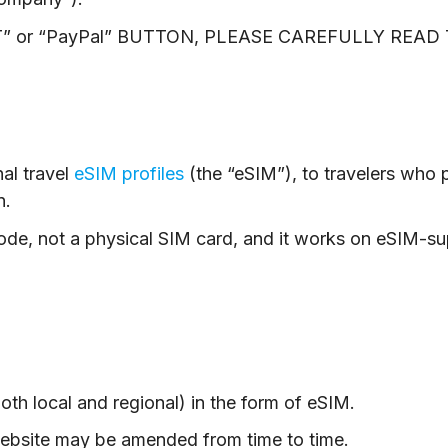
” or “PayPal” BUTTON, PLEASE CAREFULLY REA
al travel
eSIM profiles
(the “eSIM”), to travelers who p
n.
ode, not a physical SIM card, and it works on eSIM-s
oth local and regional) in the form of eSIM.
website may be amended from time to time.