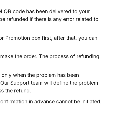
IM QR code has been delivered to your
 refunded if there is any error related to
 Promotion box first, after that, you can
 make the order. The process of refunding
IM only when the problem has been
 Our Support team will define the problem
ss the refund.
onfirmation in advance cannot be initiated.