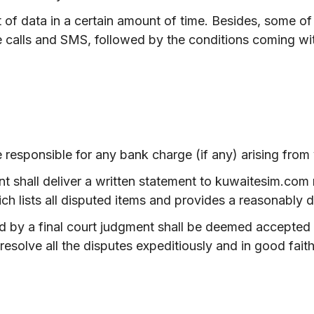
t of data in a certain amount of time. Besides, some o
 calls and SMS, followed by the conditions coming wit
responsible for any bank charge (if any) arising from
ient shall deliver a written statement to kuwaitesim.com
ch lists all disputed items and provides a reasonably d
 by a final court judgment shall be deemed accepted 
resolve all the disputes expeditiously and in good faith