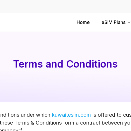
Home
eSIM Plans
Terms and Conditions
onditions under which
kuwaitesim.com
is offered to c
these Terms & Conditions form a contract between yo
“Company”).